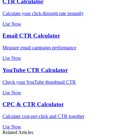
CTR Calculator
Calculate your click-through rate instantly
Use Now
Email CTR Calculator
Measure email campaign performance
Use Now
YouTube CTR Calculator
Check your YouTube thumbnail CTR
Use Now
CPC & CTR Calculator
Calculate cost-per-click and CTR together
Use Now
Related Articles