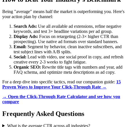
Being "average" means half the market is outperforming you. Here's
your action plan by channel:
Search Ads:
Use all available ad extensions, refine negative
keywords, and test 3+ headline variations per ad group.
Display Ads:
Focus on retargeting (2-3× higher CTR than
prospecting). Use native ad formats over standard banners.
Email:
Segment by behavior, clean inactive subscribers, and
test subject lines with A/B splits.
Social:
Lead with video, use social proof in copy, and refresh
creative every 2-3 weeks to fight fatigue.
Organic SEO:
Rewrite title tags with numbers and year, add
FAQ schema, and optimize meta descriptions as ad copy.
For a deep dive into specific tactics, read our companion guide:
15
Proven Ways to Improve Your Click-Through Rate →
→ Open the Click-Through Rate Calculator and see how you
compare
Frequently Asked Questions
What is the average CTR across all industries?