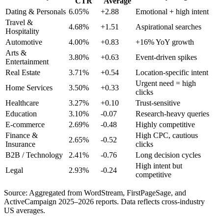
CTR
Average
Dating & Personals
6.05%
+2.88
Emotional + high intent
Travel &
4.68%
+1.51
Aspirational searches
Hospitality
Automotive
4.00%
+0.83
+16% YoY growth
Arts &
3.80%
+0.63
Event-driven spikes
Entertainment
Real Estate
3.71%
+0.54
Location-specific intent
Urgent need = high
Home Services
3.50%
+0.33
clicks
Healthcare
3.27%
+0.10
Trust-sensitive
Education
3.10%
-0.07
Research-heavy queries
E-commerce
2.69%
-0.48
Highly competitive
Finance &
High CPC, cautious
2.65%
-0.52
Insurance
clicks
B2B / Technology
2.41%
-0.76
Long decision cycles
High intent but
Legal
2.93%
-0.24
competitive
Source: Aggregated from WordStream, FirstPageSage, and
ActiveCampaign 2025–2026 reports. Data reflects cross-industry
US averages.