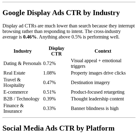
Google Display Ads CTR by Industry
Display ad CTRs are much lower than search because they interrupt
browsing rather than responding to intent. The cross-industry
average is
0.46%
. Anything above 0.5% is performing well.
Display
Industry
Context
CTR
Visual appeal + emotional
Dating & Personals
0.72%
triggers
Real Estate
1.08%
Property images drive clicks
Travel &
0.47%
Destination imagery
Hospitality
E-commerce
0.51%
Product-focused retargeting
B2B / Technology
0.39%
Thought leadership content
Finance &
0.33%
Banner blindness is high
Insurance
Social Media Ads CTR by Platform