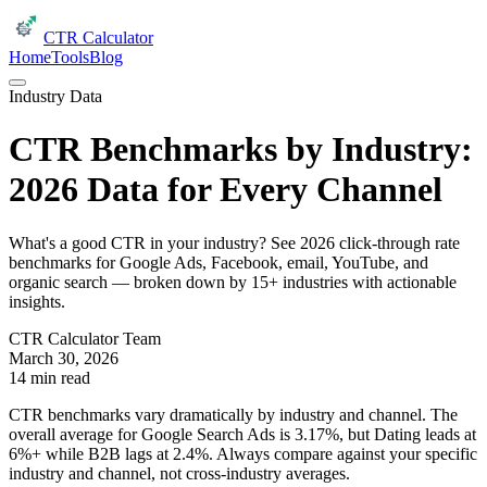
CTR Calculator
Home
Tools
Blog
Industry Data
CTR Benchmarks by Industry:
2026 Data for Every Channel
What's a good CTR in your industry? See 2026 click-through rate
benchmarks for Google Ads, Facebook, email, YouTube, and
organic search — broken down by 15+ industries with actionable
insights.
CTR Calculator Team
March 30, 2026
14 min read
CTR benchmarks vary dramatically by industry and channel. The
overall average for Google Search Ads is 3.17%, but Dating leads at
6%+ while B2B lags at 2.4%. Always compare against your specific
industry and channel, not cross-industry averages.