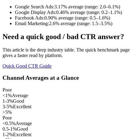
Google Search Ads:
3.17% average (range: 2.0–6.1%)
Google Display Ads:
0.46% average (range: 0.2–1.1%)
Facebook Ads:
0.90% average (range: 0.5–1.6%)
Email Marketing:
2.6% average (range: 1.5–3.5%)
Need a quick good / bad CTR answer?
This article is the deep industry table. The quick benchmark page
gives a faster read by platform.
Quick Good CTR Guide
Channel Averages at a Glance
Poor
<1%
Average
1-3%
Good
3-5%
Excellent
>5%
Poor
<0.5%
Average
0.5-1%
Good
1-2%
Excellent