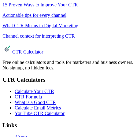
15 Proven Ways to Improve Your CTR
Actionable tips for every channel
What CTR Means in Digital Marketing
Channel context for interpreting CTR
CTR Calculator
Free online calculators and tools for marketers and business owners.
No signup, no hidden fees.
CTR Calculators
Calculate Your CTR
CTR Formula
What is a Good CTR
Calculate Email Metrics
YouTube CTR Calculator
Links