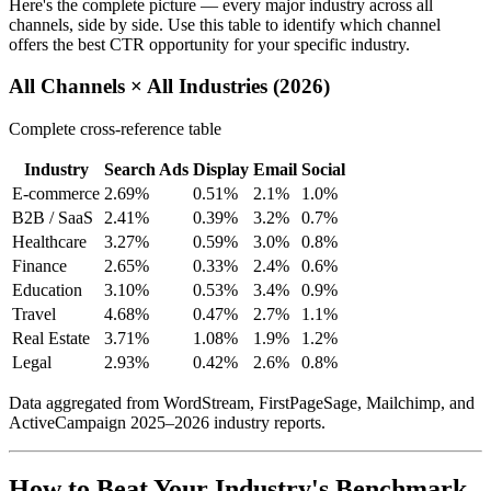
Here's the complete picture — every major industry across all
channels, side by side. Use this table to identify which channel
offers the best CTR opportunity for your specific industry.
All Channels × All Industries (2026)
Complete cross-reference table
Industry
Search Ads
Display
Email
Social
E-commerce
2.69%
0.51%
2.1%
1.0%
B2B / SaaS
2.41%
0.39%
3.2%
0.7%
Healthcare
3.27%
0.59%
3.0%
0.8%
Finance
2.65%
0.33%
2.4%
0.6%
Education
3.10%
0.53%
3.4%
0.9%
Travel
4.68%
0.47%
2.7%
1.1%
Real Estate
3.71%
1.08%
1.9%
1.2%
Legal
2.93%
0.42%
2.6%
0.8%
Data aggregated from WordStream, FirstPageSage, Mailchimp, and
ActiveCampaign 2025–2026 industry reports.
How to Beat Your Industry's Benchmark