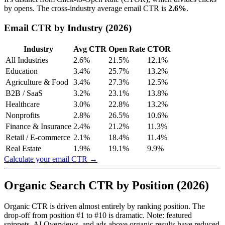
by opens. The cross-industry average email CTR is
2.6%
.
Email CTR by Industry (2026)
Industry
Avg CTR
Open Rate
CTOR
All Industries
2.6%
21.5%
12.1%
Education
3.4%
25.7%
13.2%
Agriculture & Food
3.4%
27.3%
12.5%
B2B / SaaS
3.2%
23.1%
13.8%
Healthcare
3.0%
22.8%
13.2%
Nonprofits
2.8%
26.5%
10.6%
Finance & Insurance
2.4%
21.2%
11.3%
Retail / E-commerce
2.1%
18.4%
11.4%
Real Estate
1.9%
19.1%
9.9%
Calculate your email CTR →
Organic Search CTR by Position (2026)
Organic CTR is driven almost entirely by ranking position. The
drop-off from position #1 to #10 is dramatic. Note: featured
snippets, AI Overviews, and ads above organic results have reduced