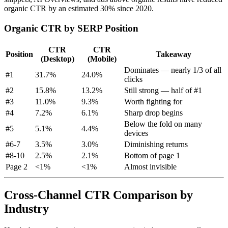
organic CTR by an estimated 30% since 2020.
Organic CTR by SERP Position
CTR
CTR
Position
Takeaway
(Desktop)
(Mobile)
Dominates — nearly 1/3 of all
#1
31.7%
24.0%
clicks
#2
15.8%
13.2%
Still strong — half of #1
#3
11.0%
9.3%
Worth fighting for
#4
7.2%
6.1%
Sharp drop begins
Below the fold on many
#5
5.1%
4.4%
devices
#6-7
3.5%
3.0%
Diminishing returns
#8-10
2.5%
2.1%
Bottom of page 1
Page 2
<1%
<1%
Almost invisible
Cross-Channel CTR Comparison by
Industry