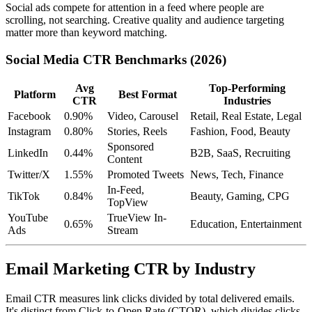
Social ads compete for attention in a feed where people are
scrolling, not searching. Creative quality and audience targeting
matter more than keyword matching.
Social Media CTR Benchmarks (2026)
Avg
Top-Performing
Platform
Best Format
CTR
Industries
Facebook
0.90%
Video, Carousel
Retail, Real Estate, Legal
Instagram
0.80%
Stories, Reels
Fashion, Food, Beauty
Sponsored
LinkedIn
0.44%
B2B, SaaS, Recruiting
Content
Twitter/X
1.55%
Promoted Tweets
News, Tech, Finance
In-Feed,
TikTok
0.84%
Beauty, Gaming, CPG
TopView
YouTube
TrueView In-
0.65%
Education, Entertainment
Ads
Stream
Email Marketing CTR by Industry
Email CTR measures link clicks divided by total delivered emails.
It's distinct from Click-to-Open Rate (CTOR), which divides clicks