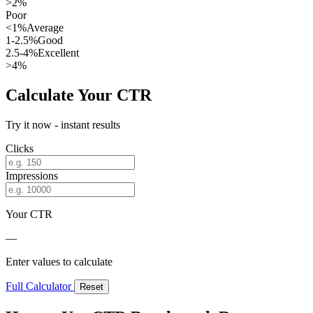
>2%
Poor
<1%
Average
1-2.5%
Good
2.5-4%
Excellent
>4%
Calculate Your CTR
Try it now - instant results
Clicks
Impressions
Your CTR
—
Enter values to calculate
Full Calculator
Reset