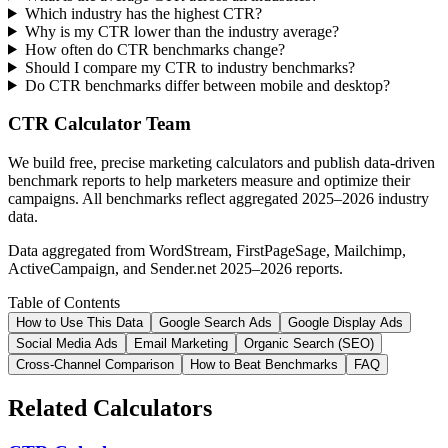
Which industry has the highest CTR?
Why is my CTR lower than the industry average?
How often do CTR benchmarks change?
Should I compare my CTR to industry benchmarks?
Do CTR benchmarks differ between mobile and desktop?
CTR Calculator Team
We build free, precise marketing calculators and publish data-driven
benchmark reports to help marketers measure and optimize their
campaigns. All benchmarks reflect aggregated 2025–2026 industry
data.
Data aggregated from WordStream, FirstPageSage, Mailchimp,
ActiveCampaign, and Sender.net 2025–2026 reports.
Table of Contents
How to Use This Data
Google Search Ads
Google Display Ads
Social Media Ads
Email Marketing
Organic Search (SEO)
Cross-Channel Comparison
How to Beat Benchmarks
FAQ
Related Calculators