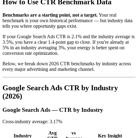
How to Use CTR Benchmark Data
Benchmarks are a starting point, not a target.
Your real
benchmark is your own historical performance — but industry data
tells you where opportunity gaps exist.
If your Google Search Ads CTR is 2.1% and the industry average is
3.5%, you have a clear 1.4-point gap to close. If you're already at
5% in an industry averaging 3%, your energy is better spent on
conversion rate optimization.
Below, we break down 2026 CTR benchmarks by industry across
every major advertising and marketing channel.
Google Search Ads CTR by Industry
(2026)
Google Search Ads — CTR by Industry
Cross-industry average: 3.17%
Avg
vs
Industry
Key Insight