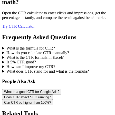
math?
Open the CTR calculator to enter clicks and impressions, get the
percentage instantly, and compare the result against benchmarks.
Try CTR Calculator
Frequently Asked Questions
What is the formula for CTR?
How do you calculate CTR manually?
What is the CTR formula in Excel?
Is 5% CTR good?
How can I improve my CTR?
What does CTR stand for and what is the formula?
People Also Ask
What is a good CTR for Google Ads?
Does CTR affect SEO ranking?
Can CTR be higher than 100%?
Related Tools