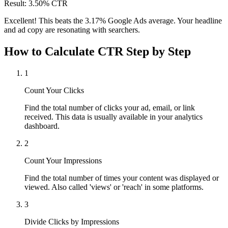
Result: 3.50% CTR
Excellent! This beats the 3.17% Google Ads average. Your headline
and ad copy are resonating with searchers.
How to Calculate CTR Step by Step
1
Count Your Clicks
Find the total number of clicks your ad, email, or link
received. This data is usually available in your analytics
dashboard.
2
Count Your Impressions
Find the total number of times your content was displayed or
viewed. Also called 'views' or 'reach' in some platforms.
3
Divide Clicks by Impressions