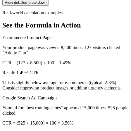
View detailed breakdown
Real-world calculation examples
See the Formula in Action
E-commerce Product Page
Your product page was viewed 8,500 times. 127 visitors clicked
"Add to Cart".
CTR = (127 ÷ 8,500) × 100 = 1.49%
Result: 1.49% CTR
This is slightly below average for e-commerce (typical: 2-3%).
Consider improving product images or adding urgency elements.
Google Search Ad Campaign
Your ad for "best running shoes" appeared 15,000 times. 525 people
clicked.
CTR = (525 ÷ 15,000) × 100 = 3.50%