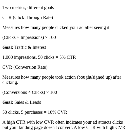
Two metrics, different goals
CTR (Click-Through Rate)
Measures how many people clicked your ad after seeing it.
(Clicks ÷ Impressions) × 100
Goal:
Traffic & Interest
1,000 impressions, 50 clicks = 5% CTR
CVR (Conversion Rate)
Measures how many people took action (bought/signed up) after
clicking.
(Conversions ÷ Clicks) × 100
Goal:
Sales & Leads
50 clicks, 5 purchases = 10% CVR
A high CTR with low CVR often indicates your ad attracts clicks
but your landing page doesn't convert. A low CTR with high CVR