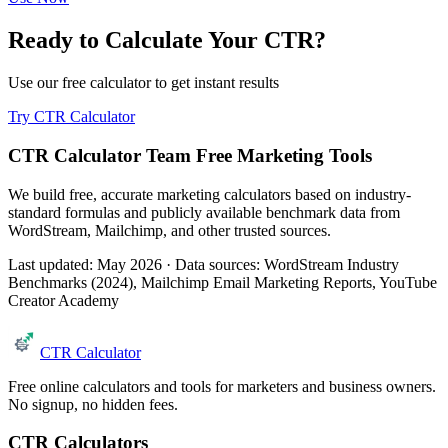
Ready to Calculate Your CTR?
Use our free calculator to get instant results
Try CTR Calculator
CTR Calculator Team
Free Marketing Tools
We build free, accurate marketing calculators based on industry-
standard formulas and publicly available benchmark data from
WordStream, Mailchimp, and other trusted sources.
Last updated: May 2026 · Data sources: WordStream Industry
Benchmarks (2024), Mailchimp Email Marketing Reports, YouTube
Creator Academy
CTR Calculator
Free online calculators and tools for marketers and business owners.
No signup, no hidden fees.
CTR Calculators