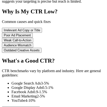
suggests your targeting is precise but reach is limited.
Why Is My CTR Low?
Common causes and quick fixes
Irrelevant Ad Copy or Title
Poor Ad Placement
Weak Call-to-Action
Audience Mismatch
Outdated Creative Assets
What's a Good CTR?
CTR benchmarks vary by platform and industry. Here are general
guidelines:
Google Search Ads
3-5%
Google Display Ads
0.5-1%
Facebook Ads
0.9-1.5%
Email Marketing
2-5%
YouTube
4-10%