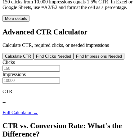
150 clicks from 10,000 impressions equals 1.5% CTR. In Excel or
Google Sheets, use =A2/B2 and format the cell as a percentage.
More details
Advanced CTR Calculator
Calculate CTR, required clicks, or needed impressions
Calculate CTR
Find Clicks Needed
Find Impressions Needed
Clicks
Impressions
CTR
--
Full Calculator →
CTR vs. Conversion Rate: What's the
Difference?