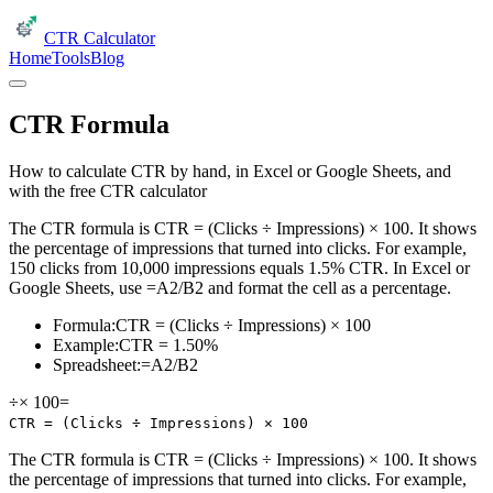
CTR Calculator
Home
Tools
Blog
CTR Formula
How to calculate CTR by hand, in Excel or Google Sheets, and
with the free CTR calculator
The CTR formula is CTR = (Clicks ÷ Impressions) × 100. It shows
the percentage of impressions that turned into clicks. For example,
150 clicks from 10,000 impressions equals 1.5% CTR. In Excel or
Google Sheets, use =A2/B2 and format the cell as a percentage.
Formula:
CTR = (Clicks ÷ Impressions) × 100
Example:
CTR = 1.50%
Spreadsheet:
=A2/B2
÷
× 100
=
CTR = (Clicks ÷ Impressions) × 100
The CTR formula is CTR = (Clicks ÷ Impressions) × 100. It shows
the percentage of impressions that turned into clicks. For example,