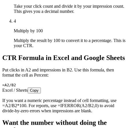
Take your click count and divide it by your impression count.
This gives you a decimal number.
4
Multiply by 100
Multiply the result by 100 to convert it to a percentage. This is
your CTR.
CTR Formula in Excel and Google Sheets
Put clicks in A2 and impressions in B2. Use this formula, then
format the cell as Percent:
=A2/B2
Excel / Sheets
Copy
If you want a numeric percentage instead of cell formatting, use
=A2/B2*100. For reports, use =IFERROR(A2/B2,0) to avoid
divide-by-zero errors when impressions are blank.
Want the number without doing the