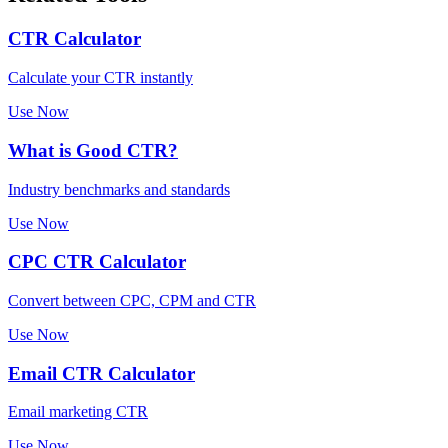
CTR Calculator
Calculate your CTR instantly
Use Now
What is Good CTR?
Industry benchmarks and standards
Use Now
CPC CTR Calculator
Convert between CPC, CPM and CTR
Use Now
Email CTR Calculator
Email marketing CTR
Use Now